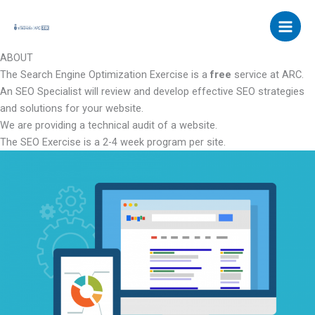
Skip
to
content
ABOUT
The Search Engine Optimization Exercise is a
free
service at ARC.
An SEO Specialist will review and develop effective SEO strategies
and solutions for your website.
We are providing a technical audit of a website.
The SEO Exercise is a 2-4 week program per site.