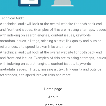
Technical Audit
A technical audit will look at the overall website for both back end
and front end issues. Examples of this are missing sitemaps, issues
with indexing on search engines, content issues, keywords,
metadata issues, h1 tags, missing alt text, link quality and outside
references, site speed, broken links and more.
A technical audit will look at the overall website for both back end
and front end issues. Examples of this are missing sitemaps, issues
with indexing on search engines, content issues, keywords,
metadata issues, h1 tags, missing alt text, link quality and outside
references, site speed, broken links and more.
Home page
About
Cheat Sheet